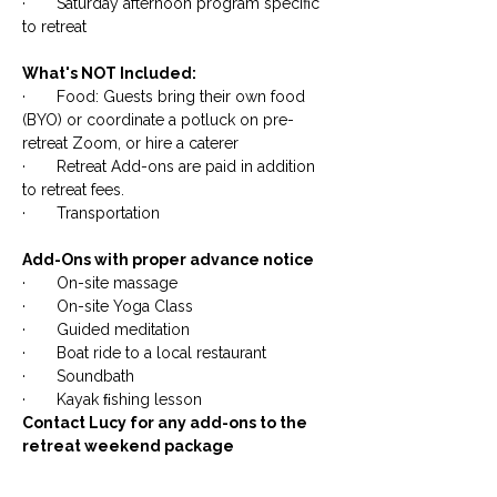
· Saturday afternoon program specific
to retreat
​What's NOT Included:
· Food: Guests bring their own food
(BYO) or coordinate a potluck on pre-
retreat Zoom, or hire a caterer
· Retreat Add-ons are paid in addition
to retreat fees.
· Transportation
​Add-Ons with proper advance notice
· On-site massage
· On-site Yoga Class
· Guided meditation
· Boat ride to a local restaurant
· Soundbath
· Kayak ﬁshing lesson
Contact Lucy for any add-ons to the
retreat weekend package