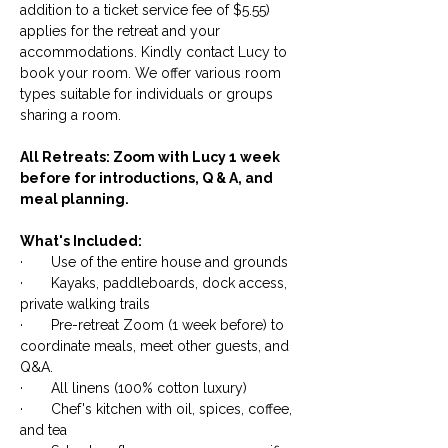
addition to a ticket service fee of $5.55)
applies for the retreat and your
accommodations. Kindly contact Lucy to
book your room. We offer various room
types suitable for individuals or groups
sharing a room.
All Retreats: Zoom with Lucy 1 week
before for introductions, Q & A, and
meal planning.
What's Included:
· Use of the entire house and grounds
· Kayaks, paddleboards, dock access,
private walking trails
· Pre-retreat Zoom (1 week before) to
coordinate meals, meet other guests, and
Q&A.
· All linens (100% cotton luxury)
· Chef's kitchen with oil, spices, coffee,
and tea