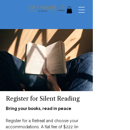
Register for Silent Reading
Bring your books, read in peace
Register for a Retreat and choose your
accommodations. A flat fee of $222 (in