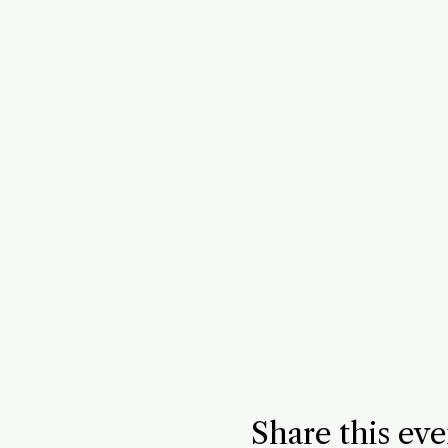
Share this eve