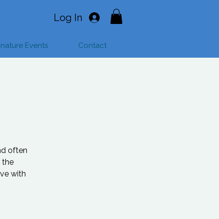
Log In
gnature Events
Contact
nd often
 the
ave with