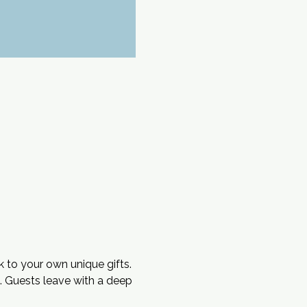
k to your own unique gifts. 
s. Guests leave with a deep 