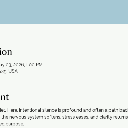
ion
ay 03, 2026, 1:00 PM
2539, USA
ent
uiet. Here, intentional silence is profound and often a path bac
ss, the nervous system softens, stress eases, and clarity return
ed purpose.