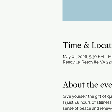
Time & Locat
May 01, 2026, 5:30 PM – M
Reedville, Reedville, VA 2
About the ev
Give yourself the gift of q
In just 48 hours of stillne
sense of peace and renew