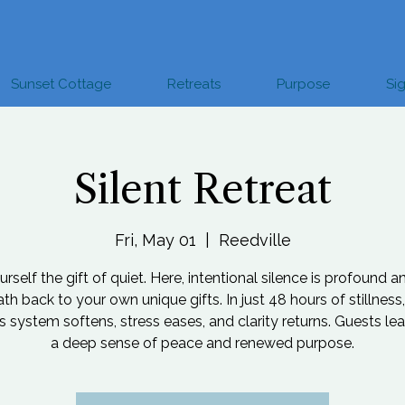
Sunset Cottage
Retreats
Purpose
Si
Silent Retreat
Fri, May 01
  |  
Reedville
rself the gift of quiet. Here, intentional silence is profound a
ath back to your own unique gifts. In just 48 hours of stillness,
 system softens, stress eases, and clarity returns. Guests le
a deep sense of peace and renewed purpose.