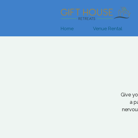
Home
Venue Rental
Give you
a p
nervous