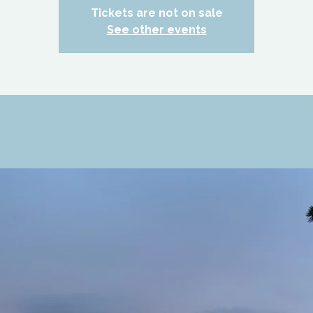
Tickets are not on sale
See other events