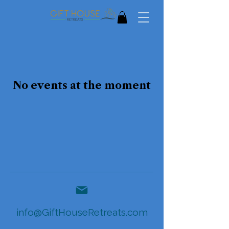
No events at the moment
info@GiftHouseRetreats.com