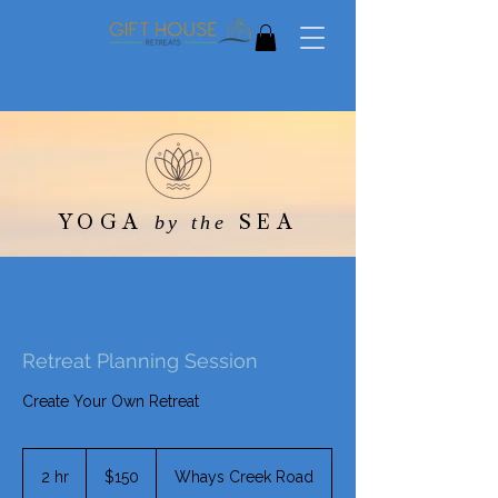
YOGA
SEA
by the
Retreat Planning Session
Create Your Own Retreat
150
US
2 hr
2
$150
Whays Creek Road
dollars
h