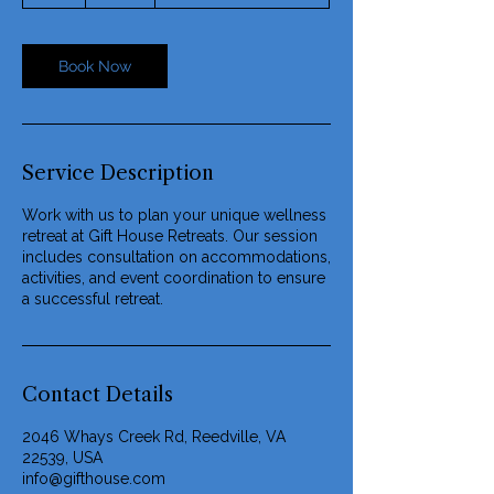
r
Book Now
Service Description
Work with us to plan your unique wellness
retreat at Gift House Retreats. Our session
includes consultation on accommodations,
activities, and event coordination to ensure
a successful retreat.
Contact Details
2046 Whays Creek Rd, Reedville, VA
22539, USA
info@gifthouse.com