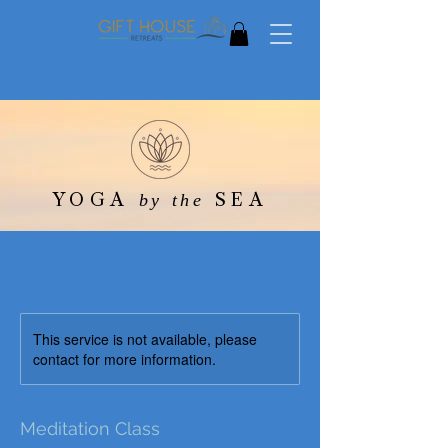
YOGA
SEA
by the
This service is not available, please
contact for more information.
Meditation Class