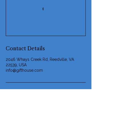
Contact Details
2046 Whays Creek Rd, Reedville, VA
22539, USA
info@gifthouse.com