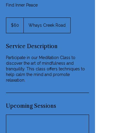
Find Inner Peace
60
US
$60
Whays Creek Road
dollars
Service Description
Participate in our Meditation Class to
discover the art of mindfulness and
tranquility. This class offers techniques to
help calm the mind and promote
relaxation.
Upcoming Sessions